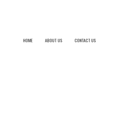
HOME
ABOUT US
CONTACT US