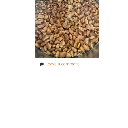
Leave a comment